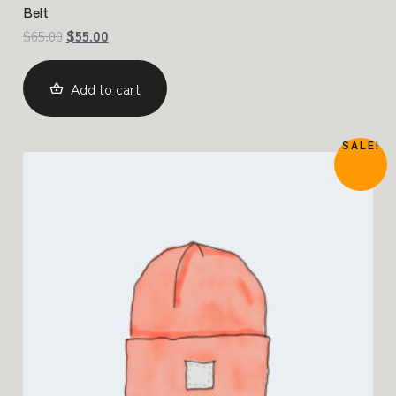
Belt
$
65.00
$
55.00
Add to cart
SALE!