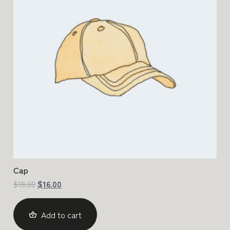
Cap
$
18.00
$
16.00
Add to cart