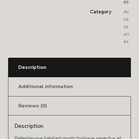
es
Category
Ac
ce
ss
ori
es
Description
Additional information
Reviews (0)
Description
Pellentesque habitant morbi tristique senectus et