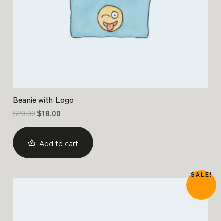
Beanie with Logo
$
20.00
$
18.00
Add to cart
SALE!