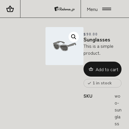
Menu
$
90.00
Sunglasses
This is a simple
product.
Add to cart
1 in stock
SKU
wo
o-
sun
gla
ss