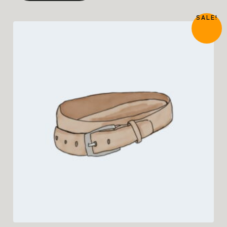
SALE!