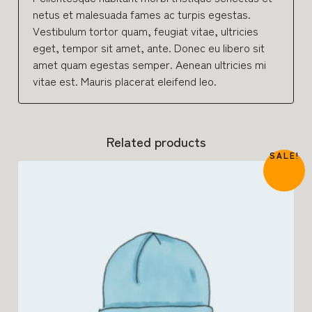
netus et malesuada fames ac turpis egestas.
Vestibulum tortor quam, feugiat vitae, ultricies
eget, tempor sit amet, ante. Donec eu libero sit
amet quam egestas semper. Aenean ultricies mi
vitae est. Mauris placerat eleifend leo.
Related products
SALE!