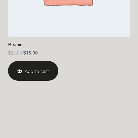
Beanie
$
20.00
$
18.00
Add to cart
Get in Touch